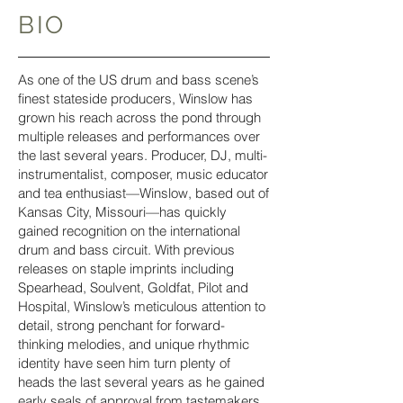
BIO
As one of the US drum and bass scene’s
finest stateside producers, Winslow has
grown his reach across the pond through
multiple releases and performances over
the last several years. Producer, DJ, multi-
instrumentalist, composer, music educator
and tea enthusiast—Winslow, based out of
Kansas City, Missouri—has quickly
gained recognition on the international
drum and bass circuit. With previous
releases on staple imprints including
Spearhead, Soulvent, Goldfat, Pilot and
Hospital, Winslow’s meticulous attention to
detail, strong penchant for forward-
thinking melodies, and unique rhythmic
identity have seen him turn plenty of
heads the last several years as he gained
early seals of approval from tastemakers