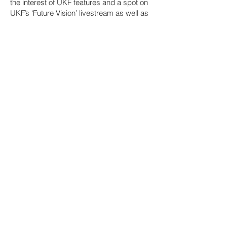
the interest of UKF features and a spot on
UKF’s ‘Future Vision’ livestream as well as
on Hospital stages.
Keeping busy with full time music
instruction, production and DJ
performances, Winslow has put out
sample packs, multiple EPs, and
complication tracks such as “Sandalwood
Nights,” “Thinking of You,” and “Breaking
News.” The well of creativity has been
nonstop, with more vibey dance floor
rhythms including “Spaced Out” on
Hospital’s NHS500 compilation (500th
release celebration);“Blastissimo” on the
Slow Roast USDNB compilation (DJ
Craze); “Orange Cat Riddim” (Goldfat);
and most recently his “Class Dismissed”
EP which explores the 140s as well as the
174s. With appearances all over the
States, at Hospitality on the Beach
(Croatia), Hospitality on the Harbour (b2b