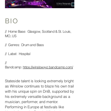
BIO
// Home Base: Glasgow, Scotland & St. Louis,
MO, US
// Genres: Drum and Bass
// Label: Hospital
//
Bandcamp:
https://winslowxyz.bandcamp.com/
Stateside talent is looking extremely bright
as Winslow continues to blaze his own trail
with his unique spin on DnB, supported by
his extremely versatile background as a
musician, performer, and mentor.
Performing in Europe at festivals like