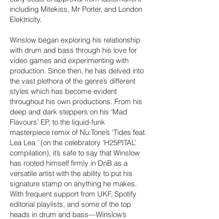
including Mitekiss, Mr Porter, and London
Elektricity.
Winslow began exploring his relationship
with drum and bass through his love for
video games and experimenting with
production. Since then, he has delved into
the vast plethora of the genre’s different
styles which has become evident
throughout his own productions. From his
deep and dark steppers on his ‘Mad
Flavours’ EP, to the liquid-funk
masterpiece remix of Nu:Tone’s ‘Tides feat.
Lea Lea ’ (on the celebratory ‘H25PITAL’
compilation), it’s safe to say that Winslow
has rooted himself firmly in DnB as a
versatile artist with the ability to put his
signature stamp on anything he makes.
With frequent support from UKF, Spotify
editorial playlists, and some of the top
heads in drum and bass—Winslow’s