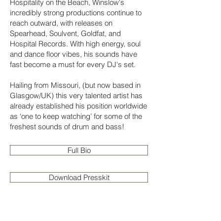
Hospitality on the Beach, Winslow's
incredibly strong productions continue to
reach outward, with releases on
Spearhead, Soulvent, Goldfat, and
Hospital Records. With high energy, soul
and dance floor vibes, his sounds have
fast become a must for every DJ's set.
Hailing from Missouri, (but now based in
Glasgow/UK) this very talented artist has
already established his position worldwide
as ‘one to keep watching’ for some of the
freshest sounds of drum and bass!
Full Bio
Download Presskit