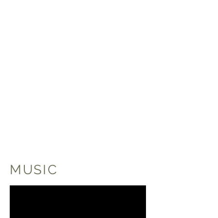
MUSIC