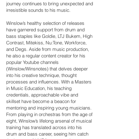
journey continues to bring unexpected and
irresistible sounds to his music.
Winslow’s healthy selection of releases
have garnered support from drum and
bass staples like Goldie, LTJ Bukem, High
Contrast, Mitekiss, Nu:Tone, Workforce,
and Degs. Aside from music production,
he also a regular content creator for his
popular Youtube channels
(Winslow/Winsnotes) that delves deeper
into his creative technique, thought
processes and influences. With a Masters
in Music Education, his teaching
credentials, approachable vibe and
skillset have become a beacon for
mentoring and inspiring young musicians.
From playing in orchestras from the age of
eight, Winslow’s lifelong arsenal of musical
training has translated across into his
drum and bass career, seeing him catch