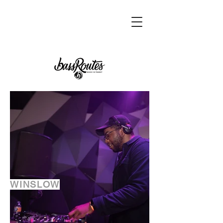
WINSLOW