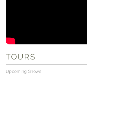
TOURS
Upcoming Shows